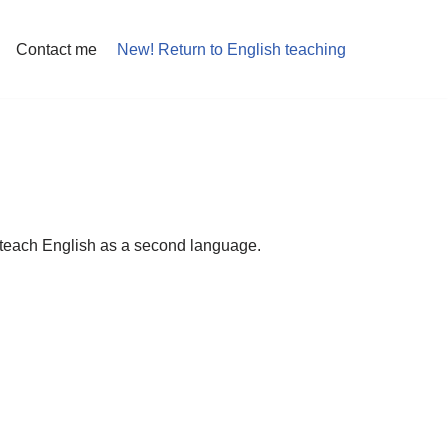
Contact me
New! Return to English teaching
to teach English as a second language.