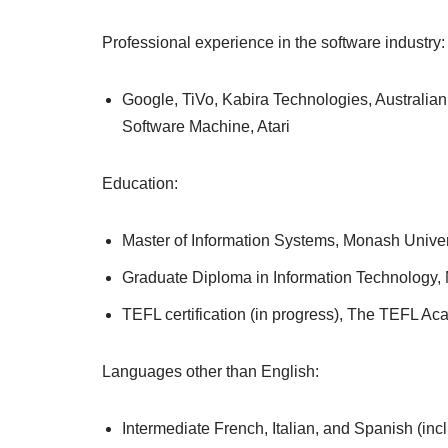
Professional experience in the software industry:
Google, TiVo, Kabira Technologies, Australia
Software Machine, Atari
Education:
Master of Information Systems, Monash Univer
Graduate Diploma in Information Technology,
TEFL certification (in progress), The TEFL A
Languages other than English:
Intermediate French, Italian, and Spanish (in