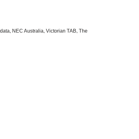
data, NEC Australia, Victorian TAB, The