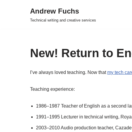
Andrew Fuchs
Skip
Technical writing and creative services
to
content
New! Return to En
I’ve always loved teaching. Now that
my tech car
Teaching experience:
1986–1987 Teacher of English as a second l
1991–1995 Lecturer in technical writing, Roya
2003–2010 Audio production teacher, Cazadero