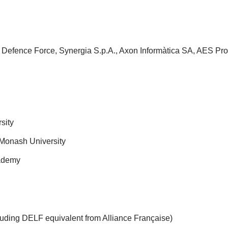
n Defence Force, Synergia S.p.A., Axon Informàtica SA, AES Pro
sity
 Monash University
cademy
cluding DELF equivalent from Alliance Française)