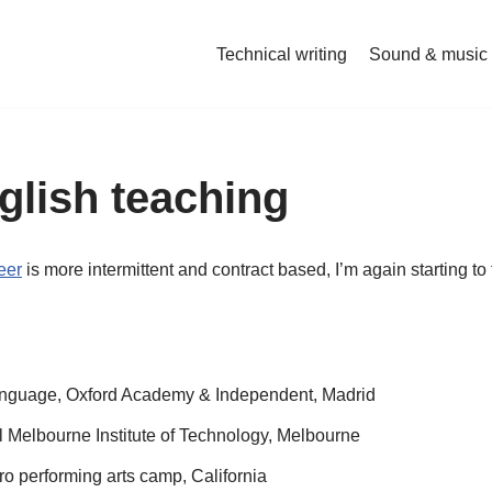
Technical writing
Sound & music
glish teaching
eer
is more intermittent and contract based, I’m again starting 
anguage, Oxford Academy & Independent, Madrid
l Melbourne Institute of Technology, Melbourne
 performing arts camp, California