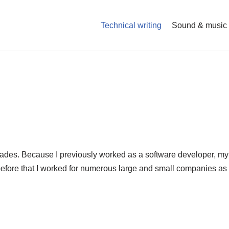
Technical writing
Sound & music
cades. Because I previously worked as a software developer, my 
before that I worked for numerous large and small companies as 