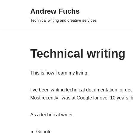
Andrew Fuchs
Skip
Technical writing and creative services
to
content
Technical writing
This is how I earn my living.
I’ve been writing technical documentation for de
Most recently I was at Google for over 10 years; 
As a technical writer:
Google