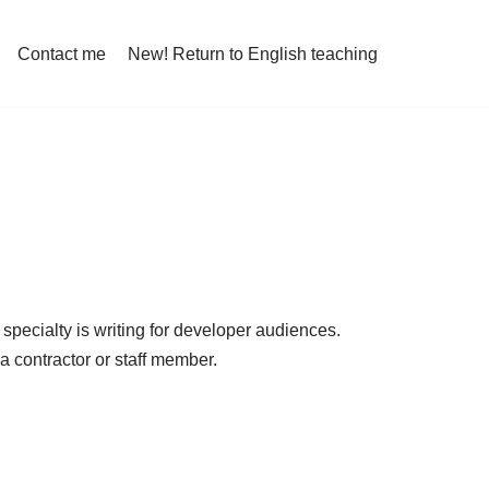
Contact me
New! Return to English teaching
specialty is writing for developer audiences.
a contractor or staff member.