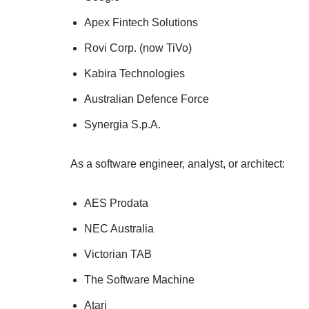
Apex Fintech Solutions
Rovi Corp. (now TiVo)
Kabira Technologies
Australian Defence Force
Synergia S.p.A.
As a software engineer, analyst, or architect:
AES Prodata
NEC Australia
Victorian TAB
The Software Machine
Atari